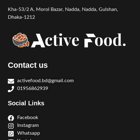
Kha-53/2 A, Morol Bazar, Nadda, Nadda,
Gulshan,
Dhaka-1212
Contact us
activefood.bd@gmail.com
01956862939
Social Links
Facebook
Instagram
Whatsapp