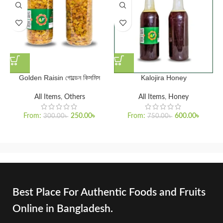
Golden Raisin গোল্ডেন কিসমিস
Kalojira Honey
All Items
,
Others
All Items
,
Honey
From:
250.00
৳
From:
600.00
৳
300.00
৳
750.00
৳
Best Place For Authentic Foods and Fruits
Online in Bangladesh.