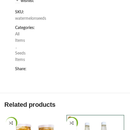
wishlist
SKU:
watermelonseeds
Categories:
All
Items
,
Seeds
Items
Share:
Related products
-17%
-21%