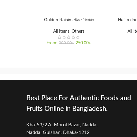
Golden Raisin গোল্ডেন কিসমিস
Halim dana 
SELECT OPTIONS
SELECT O
All Items
,
Others
All I
From:
250.00
৳
300.00
৳
Best Place For Authentic Foods and
Fruits Online in Bangladesh.
Kha-53/2 A, Morol Bazar, Nadda,
Nadda,
Gulshan, Dhaka-1212