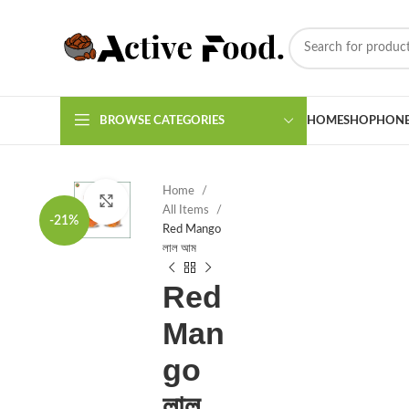
BROWSE CATEGORIES
HOME
SHOP
HON
Home
Click to enlarge
All Items
-21%
Red Mango
লাল আম
Red
Man
go
লাল