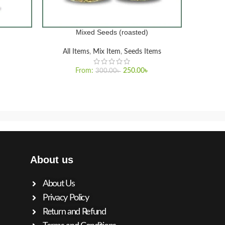
Mixed Seeds (roasted)
Pr
SELECT OPTIONS
SELECT O
All Items
,
Mix Item
,
Seeds Items
From:
250.00
৳
300.00
৳
About us
About Us
Privacy Policy
Return and Refund