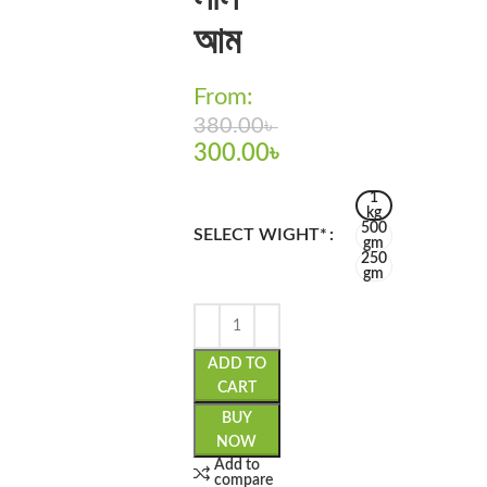
আম
From:
380.00
৳
300.00
৳
1
kg
500
SELECT WIGHT*
gm
250
gm
ADD TO
CART
BUY
NOW
Add to
compare