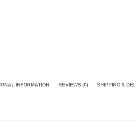
IONAL INFORMATION
REVIEWS (0)
SHIPPING & DE