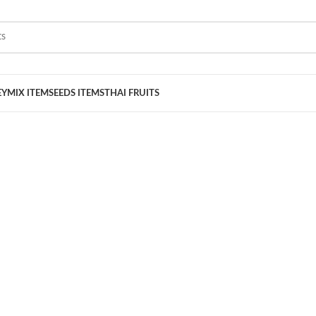
EY
MIX ITEM
SEEDS ITEMS
THAI FRUITS