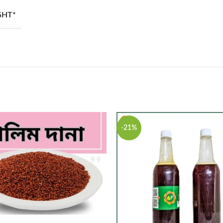
GHT*
-21%