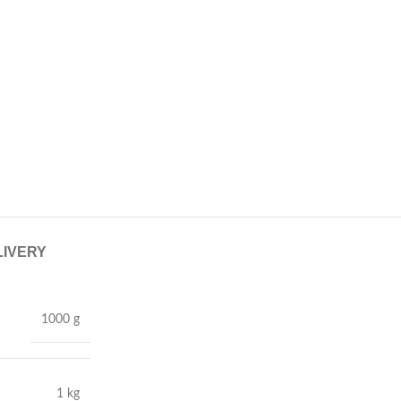
LIVERY
1000 g
1 kg