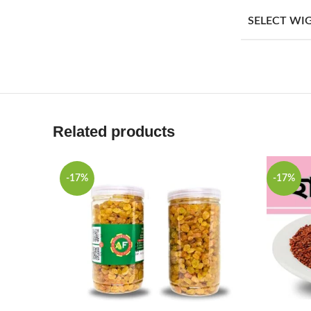
SELECT WI
Related products
-17%
-17%