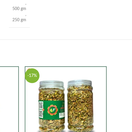
,
500 gm
,
250 gm
-17%
-20%