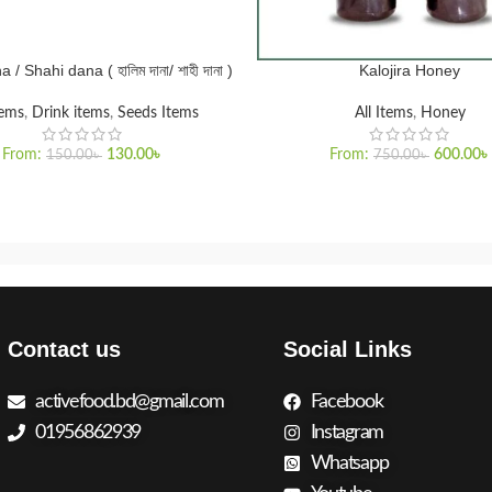
/ Shahi dana ( হালিম দানা/ শাহী দানা )
Kalojira Honey
PTIONS
SELECT OPTIONS
tems
,
Drink items
,
Seeds Items
All Items
,
Honey
From:
130.00
৳
From:
600.00
৳
150.00
৳
750.00
৳
Contact us
Social Links
activefood.bd@gmail.com
Facebook
01956862939
Instagram
Whatsapp