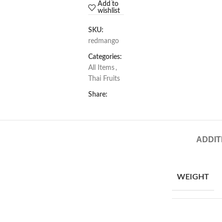
Add to
wishlist
SKU:
redmango
Categories:
All Items
,
Thai Fruits
Share:
ADDIT
WEIGHT