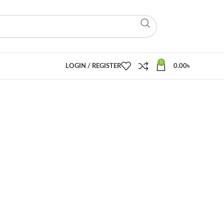
0
LOGIN / REGISTER
0.00
৳