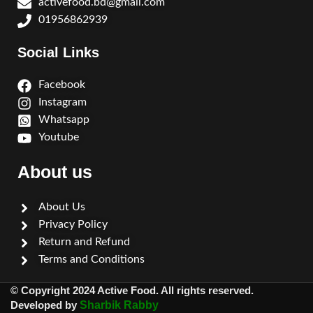
activefood.bd@gmail.com
01956862939
Social Links
Facebook
Instagram
Whatsapp
Youtube
About us
About Us
Privacy Policy
Return and Refund
Terms and Conditions
© Copyright 2024 Active Food. All rights reserved.
Developed by
Sharbik Rabby