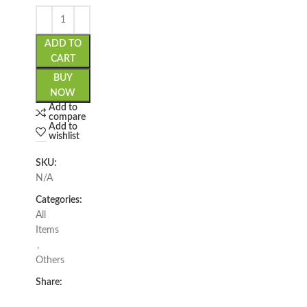
ADD TO
CART
BUY
NOW
Add to
compare
Add to
wishlist
SKU:
N/A
Categories:
All
Items
,
Others
Share: