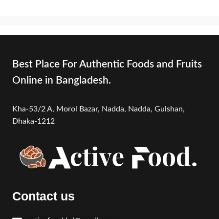
Best Place For Authentic Foods and Fruits
Online in Bangladesh.
Kha-53/2 A, Morol Bazar, Nadda, Nadda,
Gulshan,
Dhaka-1212
Contact us