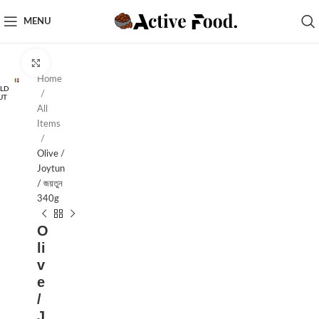
MENU
Click to enlarge
Home
LD
UT
All
Items
Olive /
Joytun
/ জয়তুন
340g
O
li
v
e
/
J