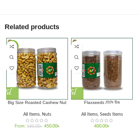
Related products
-22%
Big Size Roasted Cashew Nut
Flaxseeds /তিসি বীজ
H
All Items
,
Nuts
All Items
,
Seeds Items
From:
450.00
৳
400.00
৳
580.00
৳