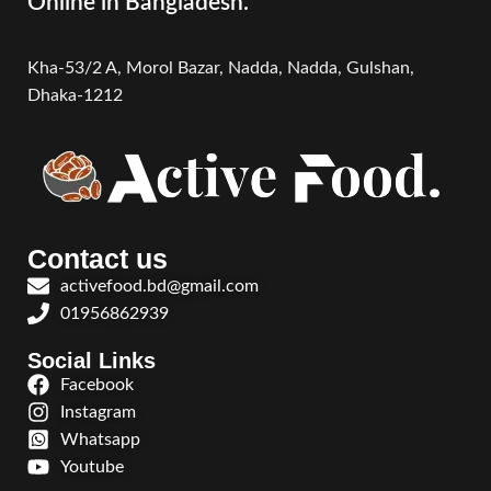
Online in Bangladesh.
Kha-53/2 A, Morol Bazar, Nadda, Nadda,
Gulshan,
Dhaka-1212
Contact us
activefood.bd@gmail.com
01956862939
Social Links
Facebook
Instagram
Whatsapp
Youtube