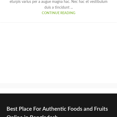
eturpis varius per a augue magna hac. Nec hac et vestibulum
duis a tincidunt ...
CONTINUE READING
Best Place For Authentic Foods and Fruits