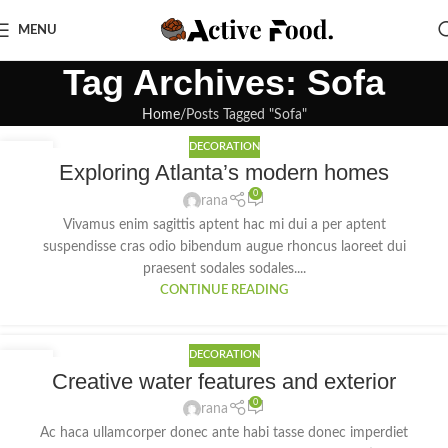
MENU
Tag Archives: Sofa
Home
Posts Tagged "Sofa"
DECORATION
27
Exploring Atlanta’s modern homes
AUG
0
rana
Vivamus enim sagittis aptent hac mi dui a per aptent
suspendisse cras odio bibendum augue rhoncus laoreet dui
praesent sodales sodales....
CONTINUE READING
DECORATION
27
Creative water features and exterior
AUG
0
rana
Ac haca ullamcorper donec ante habi tasse donec imperdiet