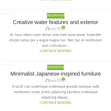
DECORATION
27
Creative water features and exterior
AUG
0
rana
Ac haca ullamcorper donec ante habi tasse donec imperdiet
eturpis varius per a augue magna hac. Nec hac et vestibulum
duis a tincidunt ...
CONTINUE READING
INSPIRATION
26
Minimalist Japanese-inspired furniture
AUG
0
rana
A taciti cras scelerisque scelerisque gravida natoque nulla
vestibulum turpis primis adipiscing faucibus scelerisque
adipiscing aliquet...
CONTINUE READING