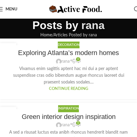
MENU
Posts by
rana
Home
Articles Posted by rana
DECORATION
27
Exploring Atlanta’s modern homes
AUG
0
rana
Vivamus enim sagittis aptent hac mi dui a per aptent
suspendisse cras odio bibendum augue rhoncus laoreet dui
praesent sodales sodales....
CONTINUE READING
INSPIRATION
27
Green interior design inspiration
AUG
0
rana
A sed a risusat luctus esta anibh rhoncus hendrerit blandit nam