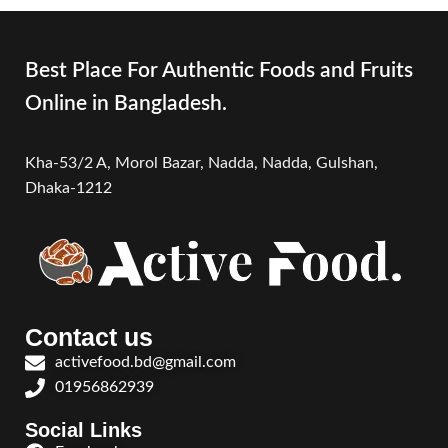
Best Place For Authentic Foods and Fruits
Online in Bangladesh.
Kha-53/2 A, Morol Bazar, Nadda, Nadda,
Gulshan,
Dhaka-1212
Contact us
activefood.bd@gmail.com
01956862939
Social Links