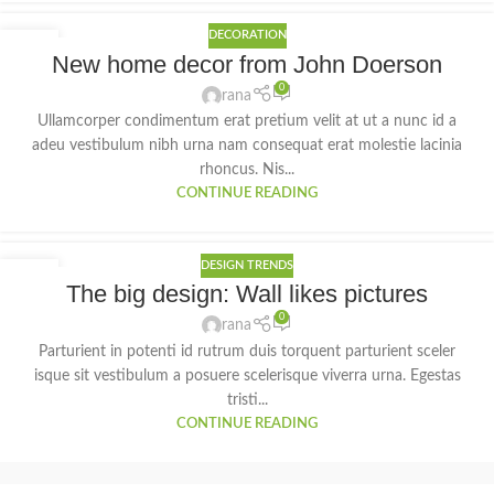
DECORATION
26
New home decor from John Doerson
AUG
0
rana
Ullamcorper condimentum erat pretium velit at ut a nunc id a
adeu vestibulum nibh urna nam consequat erat molestie lacinia
rhoncus. Nis...
CONTINUE READING
DESIGN TRENDS
26
The big design: Wall likes pictures
AUG
0
rana
Parturient in potenti id rutrum duis torquent parturient sceler
isque sit vestibulum a posuere scelerisque viverra urna. Egestas
tristi...
CONTINUE READING