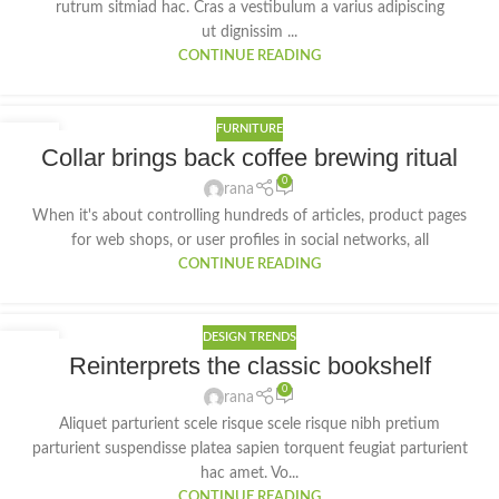
rutrum sitmiad hac. Cras a vestibulum a varius adipiscing
ut dignissim ...
CONTINUE READING
FURNITURE
27
Collar brings back coffee brewing ritual
AUG
0
rana
When it's about controlling hundreds of articles, product pages
for web shops, or user profiles in social networks, all
CONTINUE READING
DESIGN TRENDS
27
Reinterprets the classic bookshelf
AUG
0
rana
Aliquet parturient scele risque scele risque nibh pretium
parturient suspendisse platea sapien torquent feugiat parturient
hac amet. Vo...
CONTINUE READING