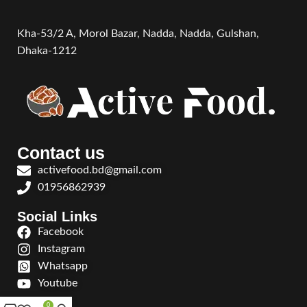
Kha-53/2 A, Morol Bazar, Nadda, Nadda,
Gulshan,
Dhaka-1212
Contact us
activefood.bd@gmail.com
01956862939
Social Links
Facebook
Instagram
Whatsapp
Youtube
0