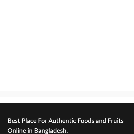
Best Place For Authentic Foods and Fruits
Online in Bangladesh.