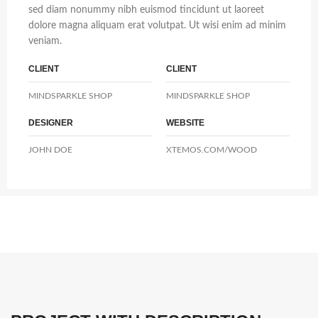
sed diam nonummy nibh euismod tincidunt ut laoreet
dolore magna aliquam erat volutpat. Ut wisi enim ad minim
veniam.
CLIENT
CLIENT
MINDSPARKLE SHOP
MINDSPARKLE SHOP
DESIGNER
WEBSITE
JOHN DOE
XTEMOS.COM/WOOD