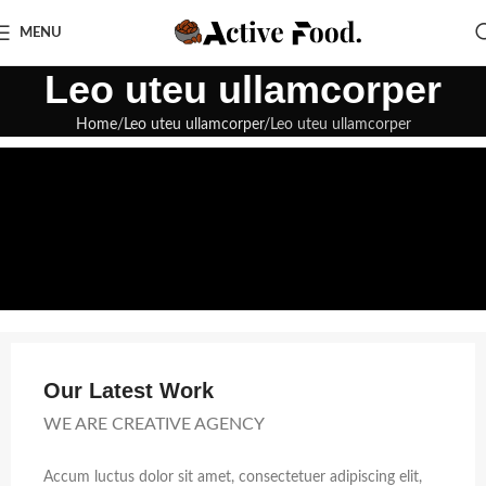
MENU
Leo uteu ullamcorper
Home
Leo uteu ullamcorper
Leo uteu ullamcorper
Our Latest Work
WE ARE CREATIVE AGENCY
Accum luctus dolor sit amet, consectetuer adipiscing elit,