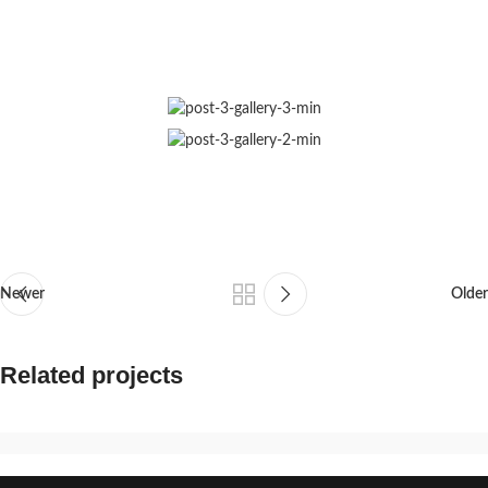
Newer
Older
Related projects
Suspendisse quam at vestibulum
Kitchen