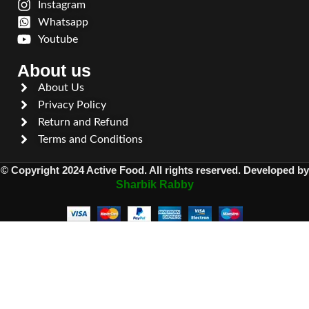
Instagram
Whatsapp
Youtube
About us
About Us
Privacy Policy
Return and Refund
Terms and Conditions
© Copyright 2024 Active Food. All rights reserved. Developed by
Sharbik Rabby