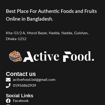
Best Place For Authentic Foods and Fruits
Online in Bangladesh.
Kha-53/2 A, Morol Bazar, Nadda, Nadda,
Gulshan,
Dhaka-1212
Contact us
activefood.bd@gmail.com
01956862939
Social Links
Facebook