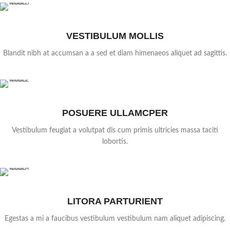
VESTIBULUM MOLLIS
Blandit nibh at accumsan a a sed et diam himenaeos aliquet ad sagittis.
POSUERE ULLAMCPER
Vestibulum feugiat a volutpat dis cum primis ultricies massa taciti
lobortis.
LITORA PARTURIENT
Egestas a mi a faucibus vestibulum vestibulum nam aliquet adipiscing.