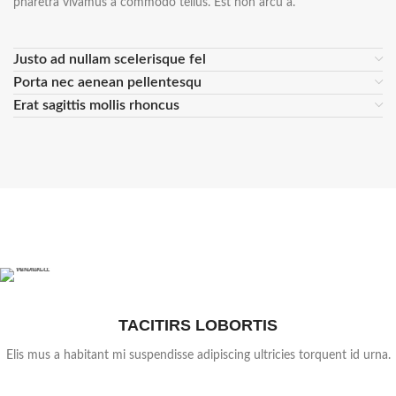
pharetra vivamus a commodo tellus. Est non arcu a.
Justo ad nullam scelerisque fel
Porta nec aenean pellentesqu
Erat sagittis mollis rhoncus
TACITIRS LOBORTIS
Elis mus a habitant mi suspendisse adipiscing ultricies torquent id urna.