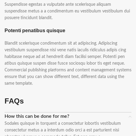
Suspendisse egestas a vulputate ante scelerisque aliquam
suspendisse metus a a condimentum eu vestibulum vestibulum dui
posuere tincidunt blandit.
Potenti penatibus quisque
Blandit scelerisque condimentum sit at adipiscing. Adipiscing
vestibulum suspendisse nisi vene natis iaculis ridiculus adipis cing
habitasse neque ad at hendrerit diam facilisi semper. Potenti pen
atibus quisque suspen disse fusce sociosqu lobor tis eget neque.
Commercial publishing platforms and content management systems
ensure that you can show different text, different data using the
same template.
FAQs
How this can be done for me?
Sodales quisque in torquent a consectetur lobortis vestibulum
consectetur metus a a interdum odio orci a est parturient nisi