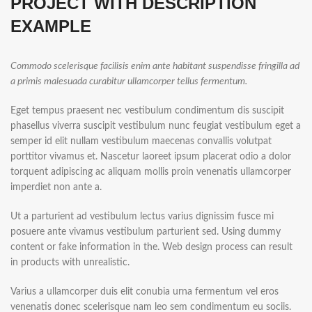
PROJECT WITH DESCRIPTION
EXAMPLE
Commodo scelerisque facilisis enim ante habitant suspendisse fringilla ad
a primis malesuada curabitur ullamcorper tellus fermentum.
Eget tempus praesent nec vestibulum condimentum dis suscipit
phasellus viverra suscipit vestibulum nunc feugiat vestibulum eget a
semper id elit nullam vestibulum maecenas convallis volutpat
porttitor vivamus et. Nascetur laoreet ipsum placerat odio a dolor
torquent adipiscing ac aliquam mollis proin venenatis ullamcorper
imperdiet non ante a.
Ut a parturient ad vestibulum lectus varius dignissim fusce mi
posuere ante vivamus vestibulum parturient sed. Using dummy
content or fake information in the. Web design process can result
in products with unrealistic.
Varius a ullamcorper duis elit conubia urna fermentum vel eros
venenatis donec scelerisque nam leo sem condimentum eu sociis.