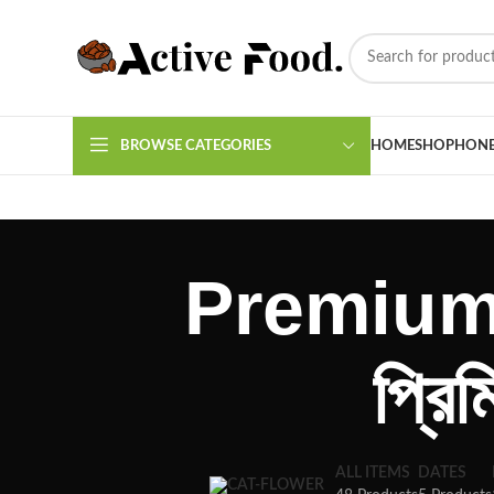
BROWSE CATEGORIES
HOME
SHOP
HON
Premium 
প্রি
ALL ITEMS
DATES