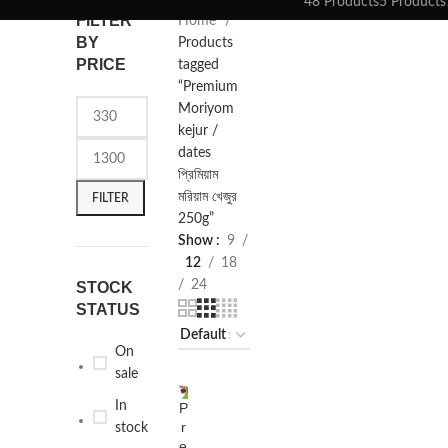
48 Products
5 Products
FILTER
Home
BY
Products
PRICE
tagged
“Premium
Moriyom
kejur /
dates
প্রিমিয়াম
মরিয়াম খেজুর
FILTER
250g”
Show
9
12
18
24
STOCK
STATUS
On
sale
In
P
SELECT
-13%
r
OPTIONS
stock
e