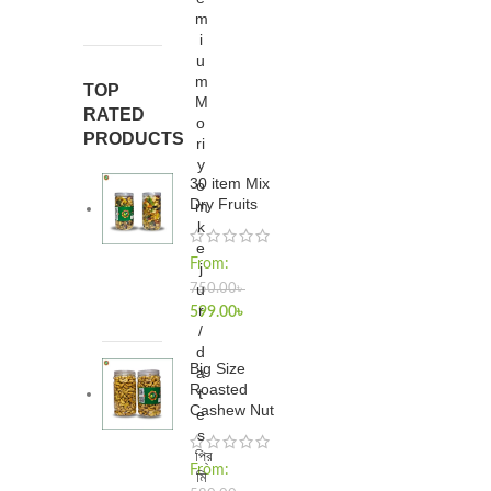
m
i
u
m
TOP
M
RATED
o
PRODUCTS
ri
y
30 item Mix
o
Dry Fruits
m
k
e
From:
j
u
750.00
৳
r
599.00
৳
/
d
Big Size
a
Roasted
t
Cashew Nut
e
s
প্রি
From:
মি