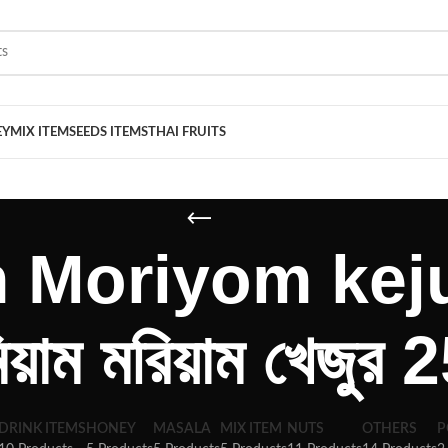
EY
MIX ITEM
SEEDS ITEMS
THAI FRUITS
Moriyom keju
মিয়াম মরিয়াম খেজুর
DRINK ITEMS
HONEY
MASALA
MIX ITEM
NUTS
OTHERS
P