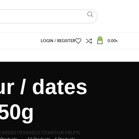
0
LOGIN / REGISTER
0.00
৳
r / dates
 250g
OWDER ITEM
SEEDS ITEMS
THAI FRUITS