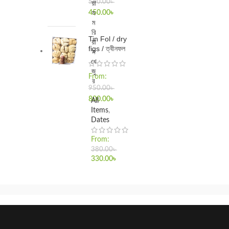
580.00
৳
য়া
ম
450.00
৳
ম
রি
Tin Fol / dry
য়া
figs / ত্বীনফল
ম
খে
জু
From:
র
950.00
৳
800.00
৳
All
Items
,
Dates
From:
380.00
৳
330.00
৳