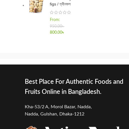
figs / ত্বীনফল
From:
950.00
৳
800.00
৳
Best Place For Authentic Foods and
Fruits Online in Bangladesh.
Kha-53/2 A, Morol Bazar, Nadda,
Nadda,
Gulshan, Dhaka-1212