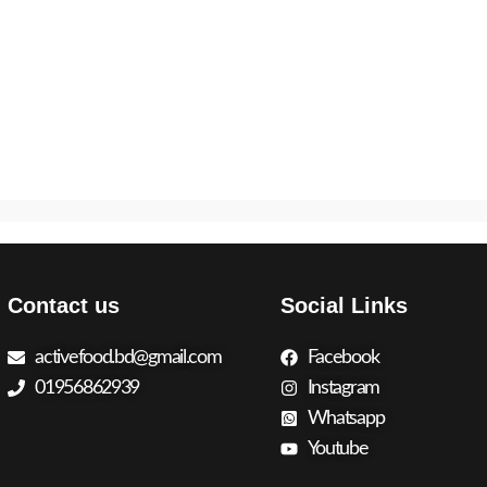
Contact us
Social Links
activefood.bd@gmail.com
Facebook
01956862939
Instagram
Whatsapp
Youtube