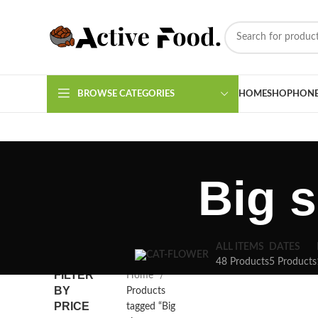
BROWSE CATEGORIES
HOME
SHOP
HON
Big 
ALL ITEMS
DATES
48 Products
5 Products
FILTER
Home
BY
Products
PRICE
tagged “Big