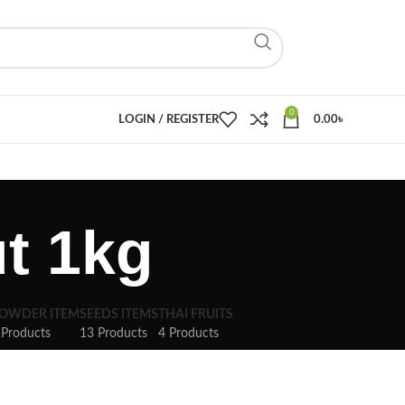
0
LOGIN / REGISTER
0.00
৳
t 1kg
OWDER ITEM
SEEDS ITEMS
THAI FRUITS
 Products
13 Products
4 Products