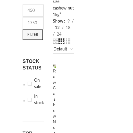
size
cashew nut
1kg”
Show
9
12
18
24
FILTER
STOCK
STATUS
R
SELECT
-13%
a
OPTIONS
On
w
sale
C
a
In
s
stock
h
e
w
N
u