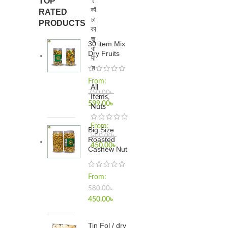
t
TOP
কাঁ
RATED
চা
PRODUCTS
কা
জু
30 item Mix
বা
Dry Fruits
দা
ম
From:
All
750.00
৳
Items
,
599.00
৳
Nuts
From:
Big Size
500.00
৳
Roasted
450.00
৳
Cashew Nut
From:
580.00
৳
450.00
৳
Tin Fol / dry