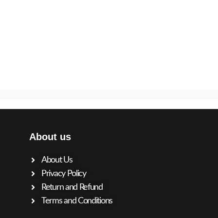
About us
About Us
Privacy Policy
Return and Refund
Terms and Conditions