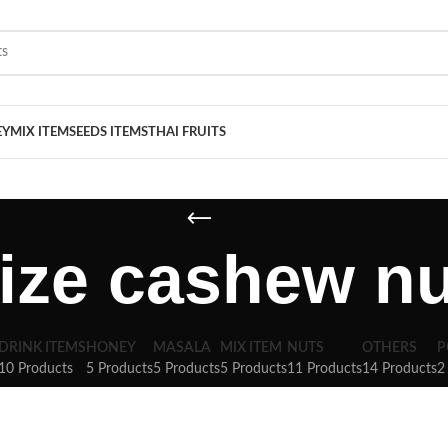
EY
MIX ITEM
SEEDS ITEMS
THAI FRUITS
size cashew nu
DRINK ITEMS
HONEY
MASALA
MIX ITEM
NUTS
OTHERS
P
10 Products
5 Products
5 Products
5 Products
11 Products
14 Products
2